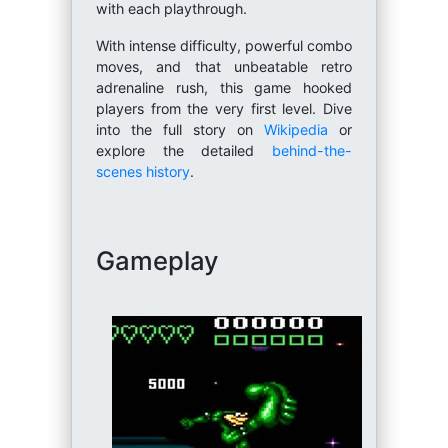
with each playthrough.
With intense difficulty, powerful combo
moves, and that unbeatable retro
adrenaline rush, this game hooked
players from the very first level. Dive
into the full story on
Wikipedia
or
explore the detailed
behind-the-
scenes history
.
Gameplay