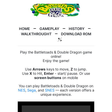
HOME
GAMEPLAY
HISTORY
WALKTHROUGHT
DOWNLOAD ROM
Play the Battletoads & Double Dragon game
online!
Enjoy the game!
Use
Arrows
keys to move,
Z
to jump.
Use
X
to Hit,
Enter
- start/ pause. Or use
screen buttons
on mobile
You can play Battletoads & Double Dragon on
NES
,
Sega
, and
SNES
— each version offers a
unique experience.