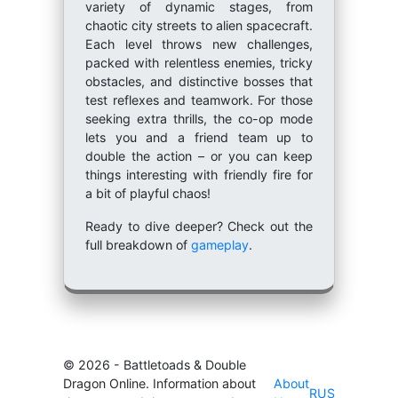
variety of dynamic stages, from
chaotic city streets to alien spacecraft.
Each level throws new challenges,
packed with relentless enemies, tricky
obstacles, and distinctive bosses that
test reflexes and teamwork. For those
seeking extra thrills, the co-op mode
lets you and a friend team up to
double the action – or you can keep
things interesting with friendly fire for
a bit of playful chaos!
Ready to dive deeper? Check out the
full breakdown of
gameplay
.
© 2026 - Battletoads & Double
Dragon Online. Information about
About
RUS