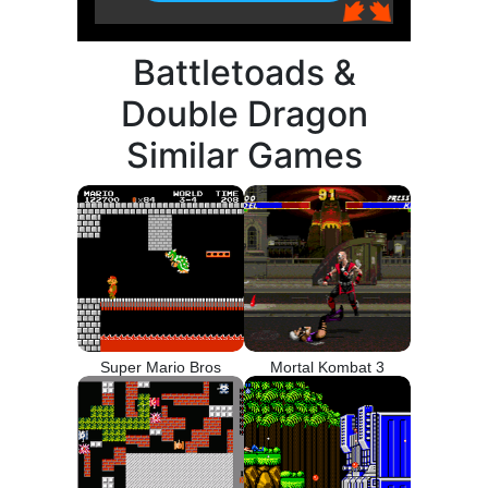
Battletoads &
Double Dragon
Similar Games
Super Mario Bros
Mortal Kombat 3