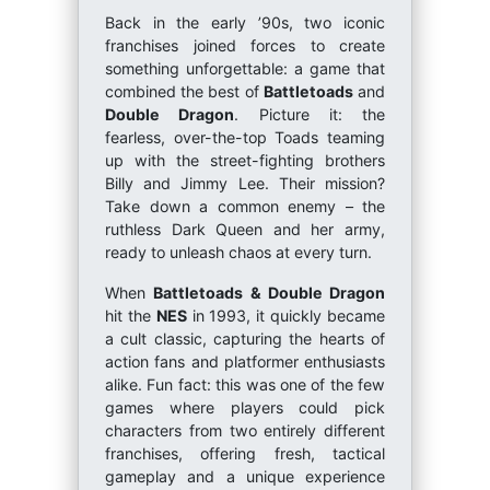
Back in the early ’90s, two iconic
franchises joined forces to create
something unforgettable: a game that
combined the best of
Battletoads
and
Double Dragon
. Picture it: the
fearless, over-the-top Toads teaming
up with the street-fighting brothers
Billy and Jimmy Lee. Their mission?
Take down a common enemy – the
ruthless Dark Queen and her army,
ready to unleash chaos at every turn.
When
Battletoads & Double Dragon
hit the
NES
in 1993, it quickly became
a cult classic, capturing the hearts of
action fans and platformer enthusiasts
alike. Fun fact: this was one of the few
games where players could pick
characters from two entirely different
franchises, offering fresh, tactical
gameplay and a unique experience