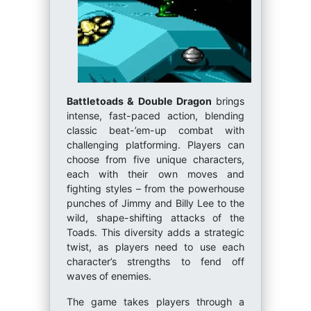
Battletoads & Double Dragon
brings
intense, fast-paced action, blending
classic beat-’em-up combat with
challenging platforming. Players can
choose from five unique characters,
each with their own moves and
fighting styles – from the powerhouse
punches of Jimmy and Billy Lee to the
wild, shape-shifting attacks of the
Toads. This diversity adds a strategic
twist, as players need to use each
character’s strengths to fend off
waves of enemies.
The game takes players through a