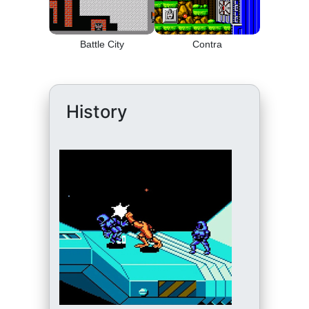
Battle City
Contra
History